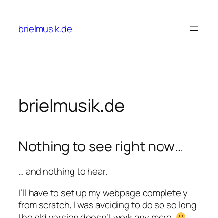
Zum
Inhalt
brielmusik.de
springen
brielmusik.de
Nothing to see right now…
… and nothing to hear.
I’ll have to set up my webpage completely
from scratch, I was avoiding to do so so long
the old version doesn’t work any more.