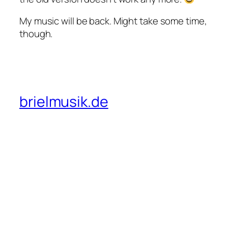
My music will be back. Might take some time,
though.
brielmusik.de